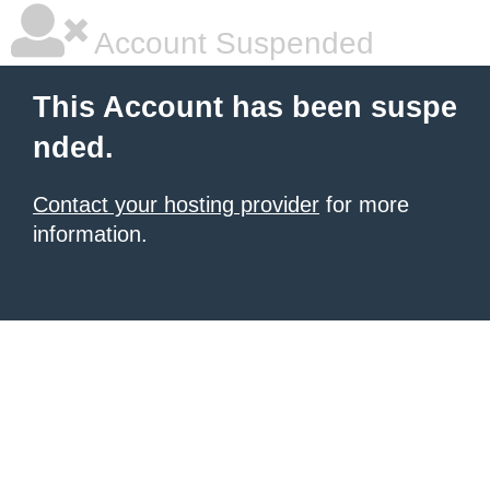
Account Suspended
This Account has been suspe
nded.
Contact your hosting provider
for more
information.